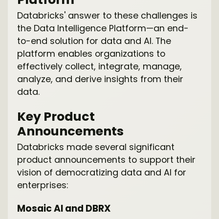
Databricks' answer to these challenges is
the Data Intelligence Platform—an end-
to-end solution for data and AI. The
platform enables organizations to
effectively collect, integrate, manage,
analyze, and derive insights from their
data.
Key Product
Announcements
Databricks made several significant
product announcements to support their
vision of democratizing data and AI for
enterprises:
Mosaic AI and DBRX