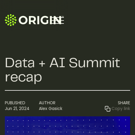
Data + AI Summit
recap
PUBLISHED
AUTHOR
SHARE
Jun 21, 2024
Alex Gasick
Copy link