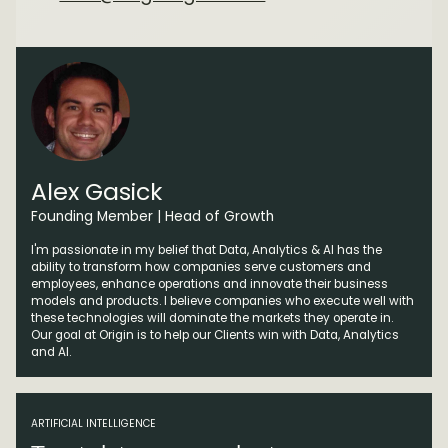
Alex Gasick
Founding Member | Head of Growth
I'm passionate in my belief that Data, Analytics & AI has the
ability to transform how companies serve customers and
employees, enhance operations and innovate their business
models and products. I believe companies who execute well with
these technologies will dominate the markets they operate in.
Our goal at Origin is to help our Clients win with Data, Analytics
and AI.
ARTIFICIAL INTELLIGENCE