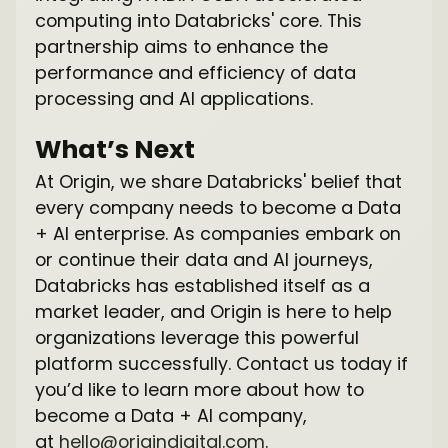
computing into Databricks' core. This
partnership aims to enhance the
performance and efficiency of data
processing and AI applications.
What’s Next
At Origin, we share Databricks' belief that
every company needs to become a Data
+ AI enterprise. As companies embark on
or continue their data and AI journeys,
Databricks has established itself as a
market leader, and Origin is here to help
organizations leverage this powerful
platform successfully. Contact us today if
you’d like to learn more about how to
become a Data + AI company,
at
hello@origindigital.com
.