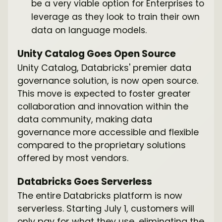
be a very viable option for Enterprises to
leverage as they look to train their own
data on language models.
Unity Catalog Goes Open Source
Unity Catalog, Databricks' premier data
governance solution, is now open source.
This move is expected to foster greater
collaboration and innovation within the
data community, making data
governance more accessible and flexible
compared to the proprietary solutions
offered by most vendors.
Databricks Goes Serverless
The entire Databricks platform is now
serverless. Starting July 1, customers will
only pay for what they use, eliminating the