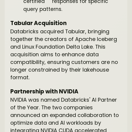
certified responses for specific
query patterns.
Tabular Acquisition
Databricks acquired Tabular, bringing
together the creators of Apache Iceberg
and Linux Foundation Delta Lake. This
acquisition aims to enhance data
compatibility, ensuring customers are no
longer constrained by their lakehouse
format.
Partnership with NVIDIA
NVIDIA was named Databricks' AI Partner
of the Year. The two companies
announced an expanded collaboration to
optimize data and AI workloads by
integrating NVIDIA CUDA accelerated