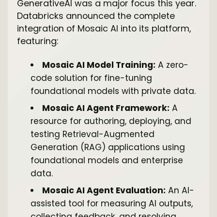
GenerativeAI was a major focus this year.
Databricks announced the complete
integration of Mosaic AI into its platform,
featuring:
Mosaic AI Model Training:
A zero-
code solution for fine-tuning
foundational models with private data.
Mosaic AI Agent Framework:
A
resource for authoring, deploying, and
testing Retrieval-Augmented
Generation (RAG) applications using
foundational models and enterprise
data.
Mosaic AI Agent Evaluation:
An AI-
assisted tool for measuring AI outputs,
collecting feedback, and resolving