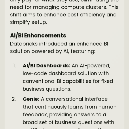
need for managing compute clusters. This
shift aims to enhance cost efficiency and
simplify setup.
AI/BI Enhancements
Databricks introduced an enhanced BI
solution powered by AI, featuring:
AI/BI Dashboards:
An AI-powered,
low-code dashboard solution with
conventional BI capabilities for fixed
business questions.
Genie:
A conversational interface
that continuously learns from human
feedback, providing answers to a
broad set of business questions with