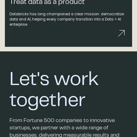
Treat data as a product
Databricks has long championed a clear mission: democratize
data and AI, helping every company transition into a Data + AI
enterprise.
Let's work
together
From Fortune 500 companies to innovative
startups, we partner with a wide range of
businesses, delivering measurable results and