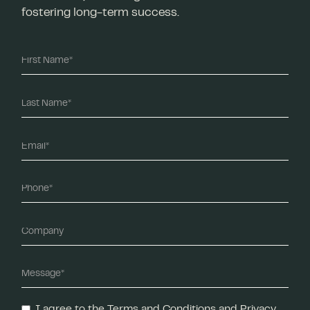
fostering long-term success.
I agree to the Terms and Conditions and Privacy