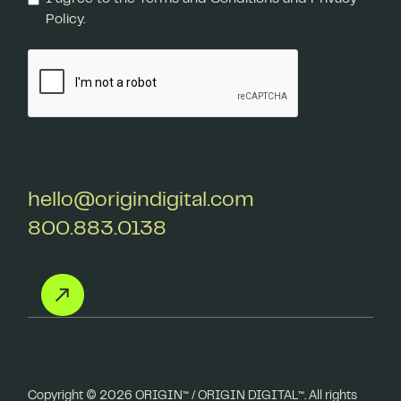
Policy.
hello@origindigital.com
800.883.0138
Copyright ©️ 2026 ORIGIN™ / ORIGIN DIGITAL™. All rights