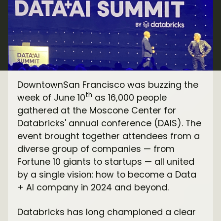
DowntownSan Francisco was buzzing the
th
week of June 10
as 16,000 people
gathered at the Moscone Center for
Databricks' annual conference (DAIS). The
event brought together attendees from a
diverse group of companies — from
Fortune 10 giants to startups — all united
by a single vision: how to become a Data
+ AI company in 2024 and beyond.
Databricks has long championed a clear