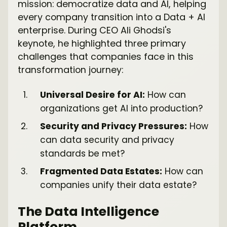
mission: democratize data and AI, helping
every company transition into a Data + AI
enterprise. During CEO Ali Ghodsi's
keynote, he highlighted three primary
challenges that companies face in this
transformation journey:
Universal Desire for AI:
How can
organizations get AI into production?
Security and Privacy Pressures:
How
can data security and privacy
standards be met?
Fragmented Data Estates:
How can
companies unify their data estate?
The Data Intelligence
Platform