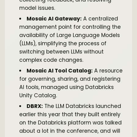
model issues.
Mosaic AI Gateway:
A centralized
management point for controlling the
availability of Large Language Models
(LLMs), simplifying the process of
switching between LLMs without
complex code changes.
Mosaic AI Tool Catalog:
A resource
for governing, sharing, and registering
AI tools, managed using Databricks
Unity Catalog.
DBRX:
The LLM Databricks launched
earlier this year that they built entirely
on the Databricks platform was talked
about a lot in the conference, and will