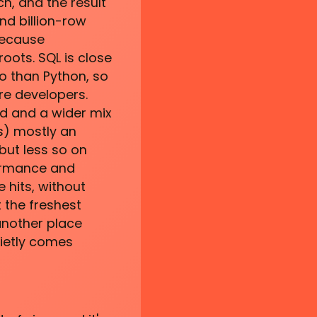
h, and the result
nd billion-row
because
oots. SQL is close
o than Python, so
re developers.
d and a wider mix
ms) mostly an
but less so on
formance and
 hits, without
 the freshest
another place
ietly comes