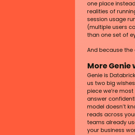
one place instead 
realities of runn
session usage run
(multiple users 
than one set of e
And because the det
More Genie 
Genie is Databric
us two big wishes
piece we’re most 
answer confidentl
model doesn’t kn
reads across your
teams already use
your business wor