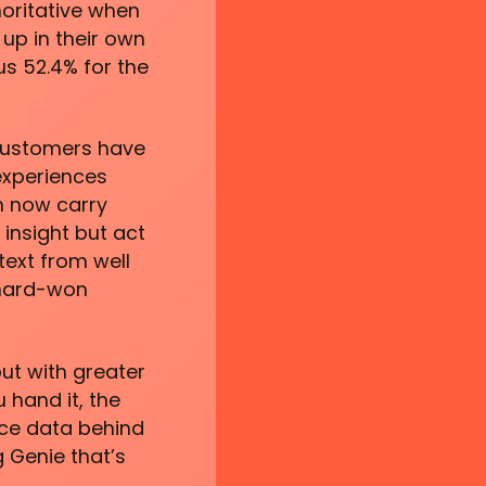
horitative when
up in their own
us 52.4% for the
 Customers have
experiences
n now carry
insight but act
text from well
 hard-won
ut with greater
 hand it, the
rce data behind
 Genie that’s