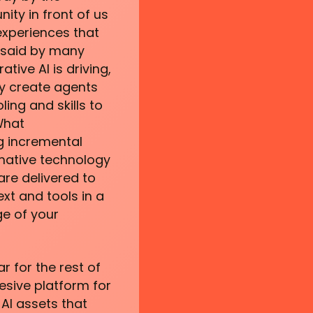
ty in front of us
experiences that
 said by many
tive AI is driving,
ply create agents
ing and skills to
What
ng incremental
rmative technology
re delivered to
ext and tools in a
e of your
ar for the rest of
hesive platform for
AI assets that