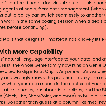
of scattered across individual setups. It also hand
ing agents at scale, from cost management (when 
s out, a policy can switch seamlessly to another) 
can work in the same coding session when a decis
yes before continuing).
ails that delight still matter: it has a lovely little 
with More Capability
ks’ natural-language interface to your data, and at
. First, the whole Genie family now runs on Genie O
excited to dig into at Origin. Anyone who’s watch
y and wrongly knows the problem is rarely the mode
ow what your data means in the context of your b
 tables, queries, dashboards, pipelines, and the 
 (Slack, Jira, SharePoint, and more) to build a li
ks. So rather than guess at a column like “net_rev,