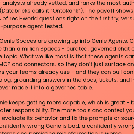
ur analysts already vetted, and ranks the most aut
Databricks calls it “OntoRank”). The payoff shows 
f real-world questions right on the first try, vers
l-purpose agent tested.
 Genie Spaces are growing up into Genie Agents.
e than a million Spaces - curated, governed chat 
e topic. What we like most is that these agents ca
MCP and connectors, so they don’t just surface an 
ems your teams already use - and they can pull con
log, grounding answers in the docs, tickets, and
ver made it into a governed table.
ie keeps getting more capable, which is great - b
er responsibility. The more tools and context you
evaluate its behavior and fix the prompts or sou
confidently wrong Genie is bad; a confidently wrong
stems and persisting misinformation is worse.