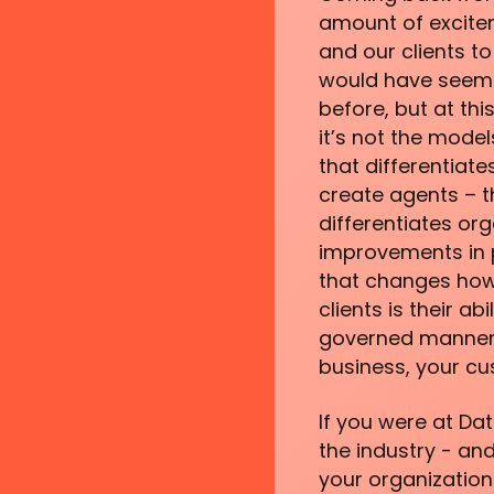
amount of excitem
and our clients t
would have seemed
before, but at thi
it’s not the model
that differentiate
create agents – t
differentiates org
improvements in p
that changes how
clients is their a
governed manner 
business, your cu
If you were at Dat
the industry - and
your organization