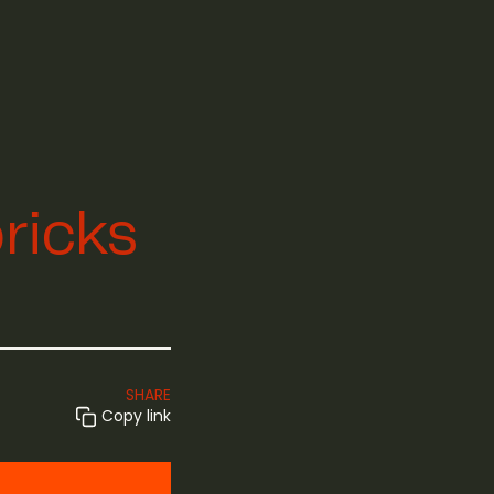
bricks
SHARE
Copy link