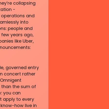
hey’re collapsing
zation -
g operations and
eamlessly into
ons: people and
a few years ago,
anies like Uber,
announcements:
le, governed entry
in concert rather
d Omnigent
 than the sum of
y: you can
at apply to every
 know-how live in