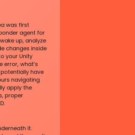
a was first
sponder agent for
l wake up, analyze
ode changes inside
to your Unity
e error, what’s
 potentially have
ours navigating
lly apply the
s, proper
D.
derneath it.