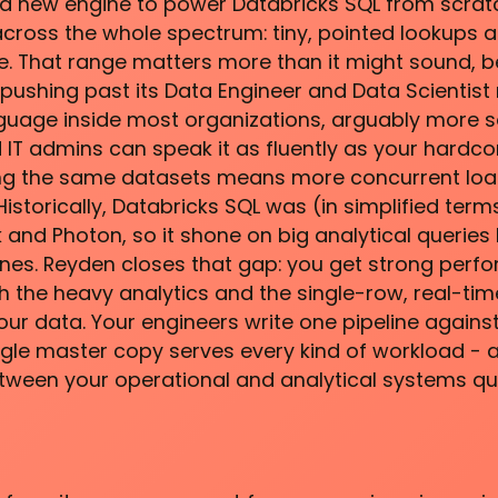
a new engine to power Databricks SQL from scratc
 across the whole spectrum: tiny, pointed lookups a
e. That range matters more than it might sound, 
pushing past its Data Engineer and Data Scientist r
nguage inside most organizations, arguably more s
 IT admins can speak it as fluently as your hardco
ing the same datasets means more concurrent loa
istorically, Databricks SQL was (in simplified ter
 and Photon, so it shone on big analytical queries 
ones. Reyden closes that gap: you get strong per
th the heavy analytics and the single-row, real-time
ur data. Your engineers write one pipeline against
ngle master copy serves every kind of workload - 
tween your operational and analytical systems qu