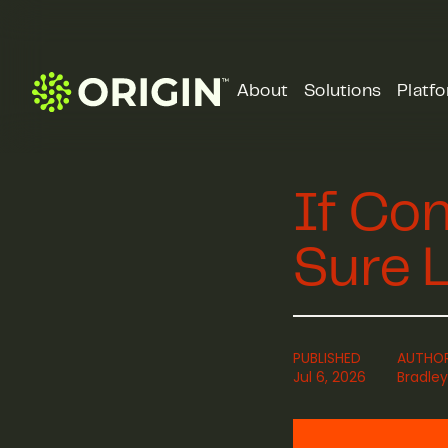
About
Solutions
Platf
If Con
Sure L
PUBLISHED
AUTHO
Jul 6, 2026
Bradley