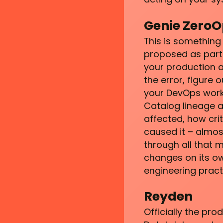
Genie ZeroO
This is something
proposed as part 
your production as
the error, figure
your DevOps workfl
Catalog lineage a
affected, how cri
caused it – almos
through all that m
changes on its ow
engineering pract
Reyden
Officially the pro