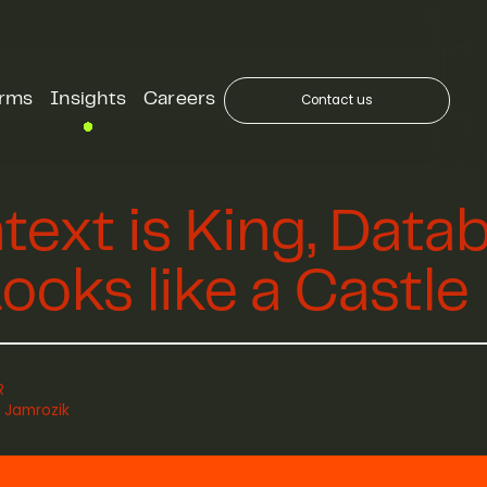
orms
Insights
Careers
Contact us
text is King, Data
ooks like a Castle
R
 Jamrozik