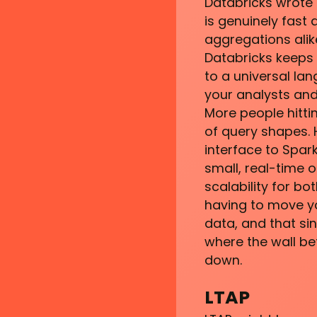
Databricks wrote 
is genuinely fast
aggregations alik
Databricks keeps 
to a universal la
your analysts and
More people hitt
of query shapes. H
interface to Spark
small, real-time 
scalability for bo
having to move yo
data, and that si
where the wall be
down.
LTAP