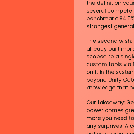
the definition yo
several compete (
benchmark: 84.5% o
strongest genera
The second wish:
already built mor
scoped to a singl
custom tools via 
on it in the syst
beyond Unity Cata
knowledge that ne
Our takeaway: Gen
power comes great
more you need to 
any surprises. A 
acting on your sy