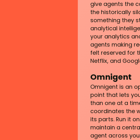
give agents the co
the historically s
something they st
analytical intelli
your analytics an
agents making rea
felt reserved for
Netflix, and Goog
Omnigent
Omnigent is an op
point that lets yo
than one at a tim
coordinates the 
its parts. Run it
maintain a central
agent across your