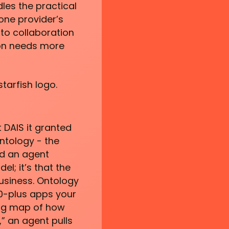
les the practical
one provider’s
to collaboration
ion needs more
starfish logo.
 DAIS it granted
ntology - the
ed an agent
l; it’s that the
usiness. Ontology
50-plus apps your
ving map of how
” an agent pulls