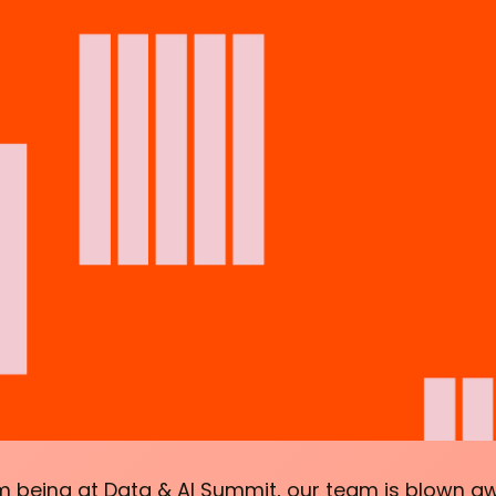
 being at Data & AI Summit, our team is blown a