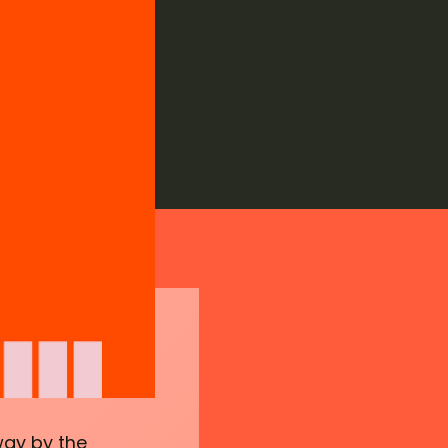
way by the