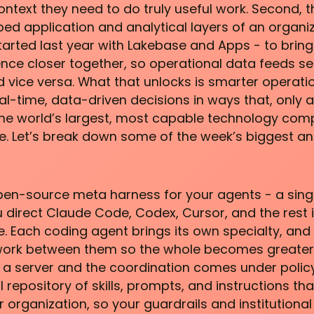
ntext they need to do truly useful work. Second, t
iloed application and analytical layers of an organi
arted last year with Lakebase and Apps - to brin
gence closer together, so operational data feeds s
d vice versa. What that unlocks is smarter operati
l-time, data-driven decisions in ways that, only 
 the world’s largest, most capable technology comp
le. Let’s break down some of the week’s biggest 
en-source meta harness for your agents - a sing
u direct Claude Code, Codex, Cursor, and the rest 
e. Each coding agent brings its own specialty, an
work between them so the whole becomes greater
 on a server and the coordination comes under polic
 repository of skills, prompts, and instructions th
 organization, so your guardrails and institutional