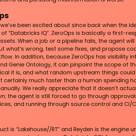
ps
 we’ve been excited about since back when the ide
of “Databricks IQ”. ZeroOps is basically a first-re
sets. When a job or a pipeline fails, the agent wil
 out what’s wrong, test some fixes, and propose c
ow. In addition, because ZeroOps has visibility in
nd Genie Ontology, it can pinpoint the scope of th
tical it is, and what random upstream things could
t certainly much faster than a human spending h
anually. We really appreciate that it doesn’t actua
n; the agent is still forced to go through approval
ices, and running through source control and CI/C
duct is “Lakehouse//RT” and Reyden is the engine un