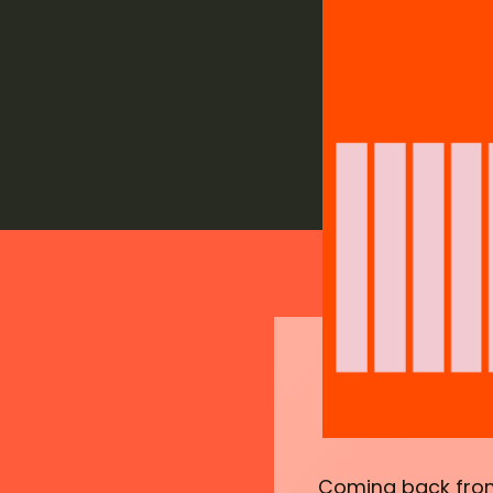
Coming back from