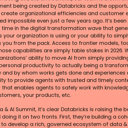
ent being created by Databricks and the opportuni
o create organizational efficiencies and customer 
 impossible even just a few years ago. It’s been
s time in the digital transformation wave that genera
s your organization is using or your ability to sim
s you from the pack. Access to frontier models, tool
hose capabilities are simply table stakes in 2026. 
anizations’ ability to move AI from simply providi
ersonal productivity to actually being a transfo
 and by whom works gets done and experiences a
bility to provide agents with trusted and timely cont
that enables agents to safely work with knowledg
stomers, your products, etc.
a & AI Summit, it’s clear Databricks is raising the b
 doing it on two fronts. First, they’re building a co
 to develop a rich, governed ecosystem of data & 