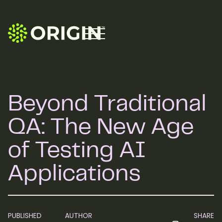
Beyond Traditional
QA: The New Age
of Testing AI
Applications
PUBLISHED
AUTHOR
SHARE