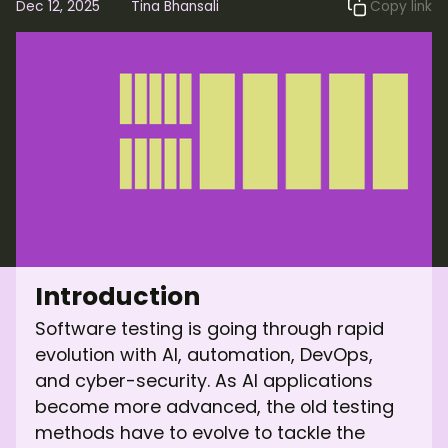
Dec 12, 2025
Tina Bhansali
Copy link
Introduction
Software testing is going through rapid
evolution with AI, automation, DevOps,
and cyber-security. As AI applications
become more advanced, the old testing
methods have to evolve to tackle the