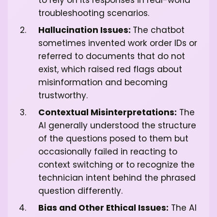
to rely on its responses in real-world
troubleshooting scenarios.
Hallucination Issues:
The chatbot
sometimes invented work order IDs or
referred to documents that do not
exist, which raised red flags about
misinformation and becoming
trustworthy.
Contextual Misinterpretations:
The
AI generally understood the structure
of the questions posed to them but
occasionally failed in reacting to
context switching or to recognize the
technician intent behind the phrased
question differently.
Bias and Other Ethical Issues:
The AI