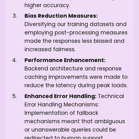
higher accuracy.
Bias Reduction Measures:
Diversifying our training datasets and
employing post-processing measures
made the responses less biased and
increased fairness.
Performance Enhancement:
Backend architecture and response
caching improvements were made to
reduce the latency during peak loads.
Enhanced Error Handling:
Technical
Error Handling Mechanisms:
Implementation of fallback
mechanisms meant that ambiguous
or unanswerable queries could be
redirected to human support,