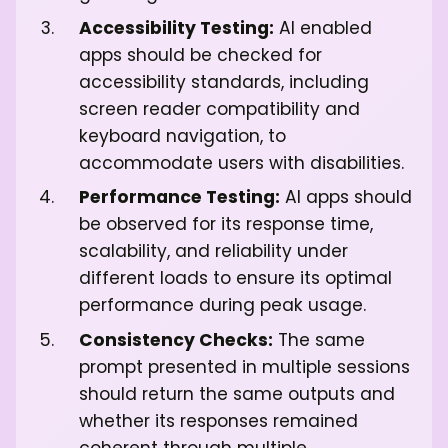
Accessibility Testing:
AI enabled
apps should be checked for
accessibility standards, including
screen reader compatibility and
keyboard navigation, to
accommodate users with disabilities.
Performance Testing:
AI apps should
be observed for its response time,
scalability, and reliability under
different loads to ensure its optimal
performance during peak usage.
Consistency Checks:
The same
prompt presented in multiple sessions
should return the same outputs and
whether its responses remained