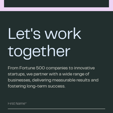
Let's work
together
From Fortune 500 companies to innovative
startups, we partner with a wide range of
businesses, delivering measurable results and
fostering long-term success.