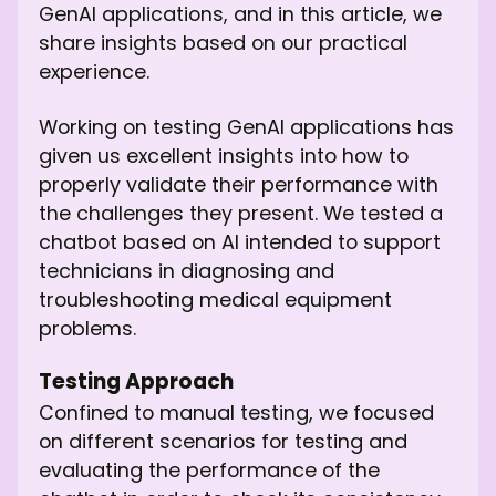
GenAI applications, and in this article, we
share insights based on our practical
experience.
Working on testing GenAI applications has
given us excellent insights into how to
properly validate their performance with
the challenges they present. We tested a
chatbot based on AI intended to support
technicians in diagnosing and
troubleshooting medical equipment
problems.
Testing Approach
Confined to manual testing, we focused
on different scenarios for testing and
evaluating the performance of the