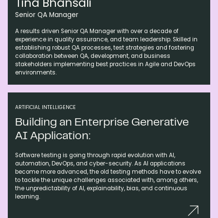
Tina Bhansali
Senior QA Manager
A results driven Senior QA Manager with over a decade of
experience in quality assurance, and team leadership. Skilled in
establishing robust QA processes, test strategies and fostering
collaboration between QA, development, and business
stakeholders implementing best practices in Agile and DevOps
environments.
ARTIFICIAL INTELLIGENCE
Building an Enterprise Generative
AI Application:
Software testing is going through rapid evolution with AI,
automation, DevOps, and cyber-security. As AI applications
become more advanced, the old testing methods have to evolve
to tackle the unique challenges associated with, among others,
the unpredictability of AI, explainability, bias, and continuous
learning.