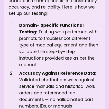
chatbot in order to check its consistency,
accuracy, and reliability. Here is how we
set up our testing:
Domain- Specific Functional
Testing:
Testing was performed with
prompts to troubleshoot different
type of medical equipment and then
validate the step-by-step
instructions provided are as per the
manual.
Accuracy Against Reference Data:
Validated chatbot answers against
service manuals and historical work
orders and referenced real
documents — no hallucinated part
numbers, IDs, or manuals