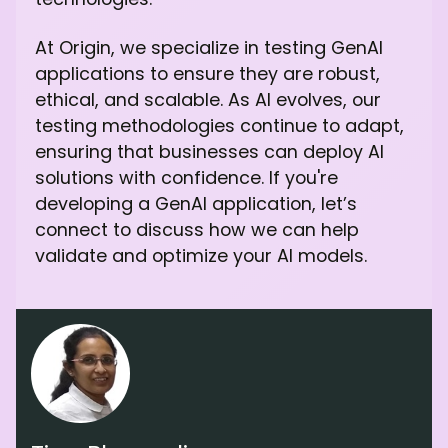
At Origin, we specialize in testing GenAI
applications to ensure they are robust,
ethical, and scalable. As AI evolves, our
testing methodologies continue to adapt,
ensuring that businesses can deploy AI
solutions with confidence. If you're
developing a GenAI application, let’s
connect to discuss how we can help
validate and optimize your AI models.