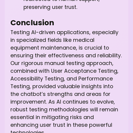
preserving user trust.
Conclusion
Testing AI-driven applications, especially
in specialized fields like medical
equipment maintenance, is crucial to
ensuring their effectiveness and reliability.
Our rigorous manual testing approach,
combined with User Acceptance Testing,
Accessibility Testing, and Performance
Testing, provided valuable insights into
the chatbot’s strengths and areas for
improvement. As AI continues to evolve,
robust testing methodologies will remain
essential in mitigating risks and
enhancing user trust in these powerful
technologies.