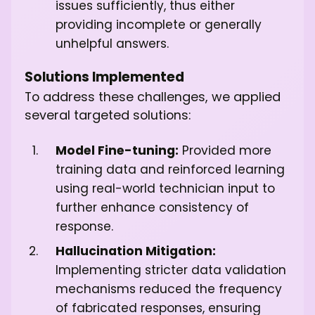
issues sufficiently, thus either
providing incomplete or generally
unhelpful answers.
Solutions Implemented
To address these challenges, we applied
several targeted solutions:
Model Fine-tuning:
Provided more
training data and reinforced learning
using real-world technician input to
further enhance consistency of
response.
Hallucination Mitigation:
Implementing stricter data validation
mechanisms reduced the frequency
of fabricated responses, ensuring