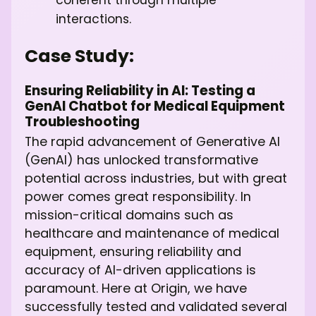
coherent through multiple
interactions.
Case Study:
Ensuring Reliability in AI: Testing a
GenAI Chatbot for Medical Equipment
Troubleshooting
The rapid advancement of Generative AI
(GenAI) has unlocked transformative
potential across industries, but with great
power comes great responsibility. In
mission-critical domains such as
healthcare and maintenance of medical
equipment, ensuring reliability and
accuracy of AI-driven applications is
paramount. Here at Origin, we have
successfully tested and validated several