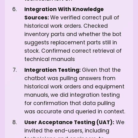
Integration With Knowledge
Sources:
We verified correct pull of
historical work orders. Checked
inventory parts and whether the bot
suggests replacement parts still in
stock. Confirmed correct retrieval of
technical manuals
Integration Testing:
Given that the
chatbot was pulling answers from
historical work orders and equipment
manuals, we did integration testing
for confirmation that data pulling
was accurate and queried in context.
User Acceptance Testing (UAT):
We
invited the end-users, including