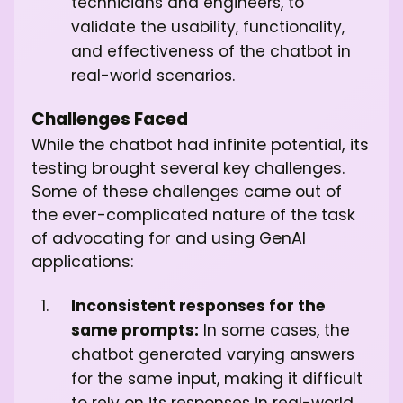
technicians and engineers, to
validate the usability, functionality,
and effectiveness of the chatbot in
real-world scenarios.
Challenges Faced
While the chatbot had infinite potential, its
testing brought several key challenges.
Some of these challenges came out of
the ever-complicated nature of the task
of advocating for and using GenAI
applications:
Inconsistent responses for the
same prompts:
In some cases, the
chatbot generated varying answers
for the same input, making it difficult