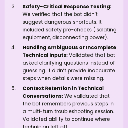
Safety-Critical Response Testing:
We verified that the bot didn’t
suggest dangerous shortcuts. It
included safety pre-checks (isolating
equipment, disconnecting power).
Handling Ambiguous or Incomplete
Technical Inputs:
Validated that bot
asked clarifying questions instead of
guessing. It didn’t provide inaccurate
steps when details were missing.
Context Retention in Technical
Conversations:
We validated that
the bot remembers previous steps in
a multi-turn troubleshooting session.
Validated ability to continue where
technician left off