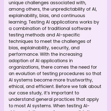
unique challenges associated with,
among others, the unpredictability of AI,
explainability, bias, and continuous
learning. Testing AI applications works by
a combination of traditional software
testing methods and AI-specific
techniques to meet the challenges of
bias, explainability, security, and
performance. With the increasing
adoption of AI applications in
organizations, there comes the need for
an evolution of testing procedures so that
AI systems become more trustworthy,
ethical, and efficient. Before we talk about
our case study, it’s important to
understand general practices that apply
to most AI systems. When testing AI-