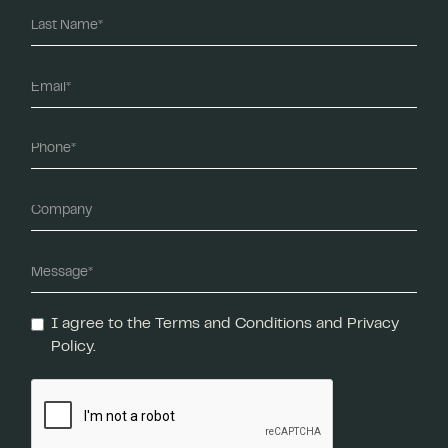
I agree to the Terms and Conditions and Privacy
Policy.