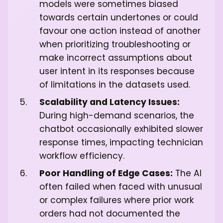
models were sometimes biased
towards certain undertones or could
favour one action instead of another
when prioritizing troubleshooting or
make incorrect assumptions about
user intent in its responses because
of limitations in the datasets used.
Scalability and Latency Issues:
During high-demand scenarios, the
chatbot occasionally exhibited slower
response times, impacting technician
workflow efficiency.
Poor Handling of Edge Cases:
The AI
often failed when faced with unusual
or complex failures where prior work
orders had not documented the