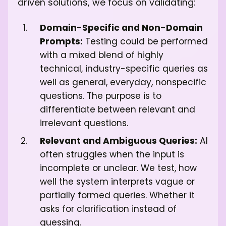
driven solutions, we focus on validating:
Domain-Specific and Non-Domain
Prompts:
Testing could be performed
with a mixed blend of highly
technical, industry-specific queries as
well as general, everyday, nonspecific
questions. The purpose is to
differentiate between relevant and
irrelevant questions.
Relevant and Ambiguous Queries:
AI
often struggles when the input is
incomplete or unclear. We test, how
well the system interprets vague or
partially formed queries. Whether it
asks for clarification instead of
guessing.