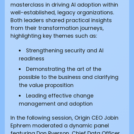
masterclass in driving AI adoption within
well-established, legacy organizations.
Both leaders shared practical insights
from their transformation journeys,
highlighting key themes such as:
Strengthening security and AI
readiness
Demonstrating the art of the
possible to the business and clarifying
the value proposition
Leading effective change
management and adoption
In the following session, Origin CEO Jobin
Ephrem moderated a dynamic panel
featuring Don Ryerson, Chief Data Officer