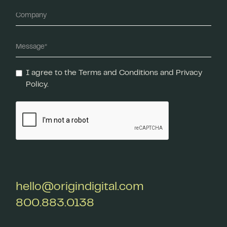
I agree to the Terms and Conditions and Privacy
Policy.
hello@origindigital.com
800.883.0138