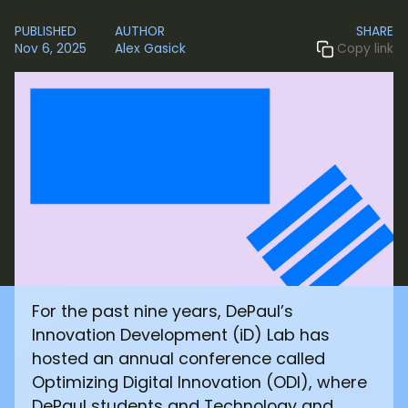
PUBLISHED
AUTHOR
SHARE
Nov 6, 2025
Alex Gasick
Copy link
For the past nine years, DePaul’s
Innovation Development (iD) Lab has
hosted an annual conference called
Optimizing Digital Innovation (ODI), where
DePaul students and Technology and