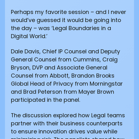
Perhaps my favorite session – and I never
would’ve guessed it would be going into
the day – was ‘Legal Boundaries in a
Digital World.’
Dale Davis, Chief IP Counsel and Deputy
General Counsel from Cummins, Craig
Bryson, DVP and Associate General
Counsel from Abbott, Brandon Brooks
Global Head of Privacy from Morningstar
and Brad Peterson from Mayer Brown
participated in the panel.
The discussion explored how Legal teams
partner with their business counterparts
to ensure innovation drives value while