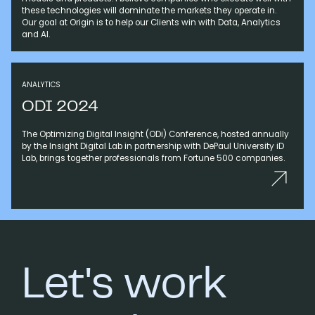
these technologies will dominate the markets they operate in.
Our goal at Origin is to help our Clients win with Data, Analytics
and AI.
ANALYTICS
ODI 2024
The Optimizing Digital Insight (ODi) Conference, hosted annually
by the Insight Digital Lab in partnership with DePaul University iD
Lab, brings together professionals from Fortune 500 companies.
Let's work