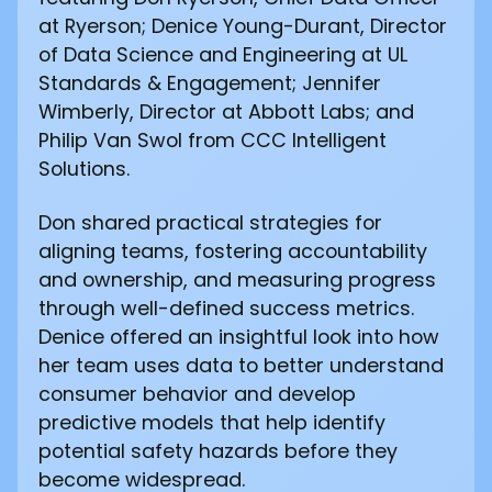
at Ryerson; Denice Young-Durant, Director
of Data Science and Engineering at UL
Standards & Engagement; Jennifer
Wimberly, Director at Abbott Labs; and
Philip Van Swol from CCC Intelligent
Solutions.
Don shared practical strategies for
aligning teams, fostering accountability
and ownership, and measuring progress
through well-defined success metrics.
Denice offered an insightful look into how
her team uses data to better understand
consumer behavior and develop
predictive models that help identify
potential safety hazards before they
become widespread.