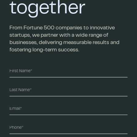
together
From Fortune 500 companies to innovative
startups, we partner with a wide range of
businesses, delivering measurable results and
fostering long-term success.