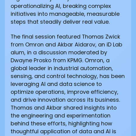
operationalizing AI, breaking complex
initiatives into manageable, measurable
steps that steadily deliver real value.
The final session featured Thomas Zwick
from Omron and Akbar Aidarov, an iD Lab
alum, in a discussion moderated by
Dwayne Prosko from KPMG. Omron, a
global leader in industrial automation,
sensing, and control technology, has been
leveraging AI and data science to
optimize operations, improve efficiency,
and drive innovation across its business.
Thomas and Akbar shared insights into
the engineering and experimentation
behind these efforts, highlighting how
thoughtful application of data and AI is