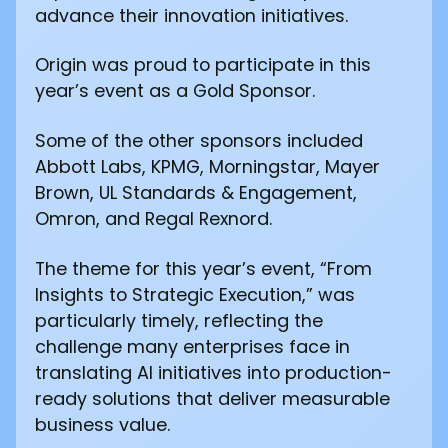
advance their innovation initiatives.
Origin was proud to participate in this
year’s event as a Gold Sponsor.
Some of the other sponsors included
Abbott Labs, KPMG, Morningstar, Mayer
Brown, UL Standards & Engagement,
Omron, and Regal Rexnord.
The theme for this year’s event, “From
Insights to Strategic Execution,” was
particularly timely, reflecting the
challenge many enterprises face in
translating AI initiatives into production-
ready solutions that deliver measurable
business value.