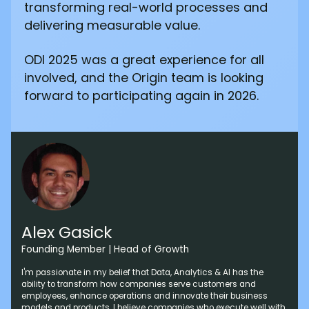
transforming real-world processes and
delivering measurable value.
ODI 2025 was a great experience for all
involved, and the Origin team is looking
forward to participating again in 2026.
Alex Gasick
Founding Member | Head of Growth
I'm passionate in my belief that Data, Analytics & AI has the
ability to transform how companies serve customers and
employees, enhance operations and innovate their business
models and products. I believe companies who execute well with