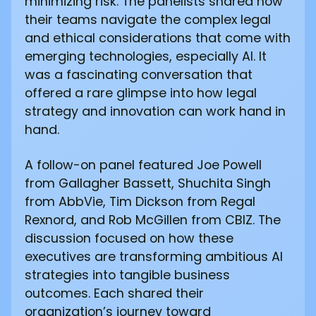
minimizing risk. The panelists shared how
their teams navigate the complex legal
and ethical considerations that come with
emerging technologies, especially AI. It
was a fascinating conversation that
offered a rare glimpse into how legal
strategy and innovation can work hand in
hand.
A follow-on panel featured Joe Powell
from Gallagher Bassett, Shuchita Singh
from AbbVie, Tim Dickson from Regal
Rexnord, and Rob McGillen from CBIZ. The
discussion focused on how these
executives are transforming ambitious AI
strategies into tangible business
outcomes. Each shared their
organization’s journey toward