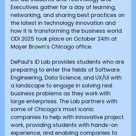
Executives gather for a day of learning,
networking, and sharing best practices on
the latest in technology innovation and
how it is transforming the business world.
ODI 2025 took place on October 24th at
Mayer Brown’s Chicago office.
DePaul’s iD Lab provides students who are
preparing to enter the fields of Software
Engineering, Data Science, and UX/UI with
a landscape to engage in solving real
business problems as they work with
large enterprises. The Lab partners with
some of Chicago’s most iconic
companies to help with innovative project
work, providing students with hands-on
experience, and enabling companies to