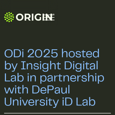
ODi 2025 hosted
by Insight Digital
Lab in partnership
with DePaul
University iD Lab