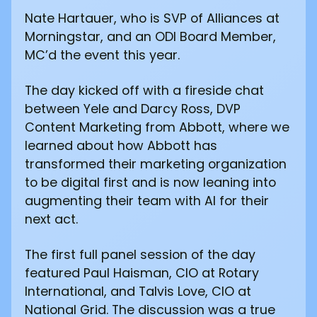
Nate Hartauer, who is SVP of Alliances at
Morningstar, and an ODI Board Member,
MC’d the event this year.
The day kicked off with a fireside chat
between Yele and Darcy Ross, DVP
Content Marketing from Abbott, where we
learned about how Abbott has
transformed their marketing organization
to be digital first and is now leaning into
augmenting their team with AI for their
next act.
The first full panel session of the day
featured Paul Haisman, CIO at Rotary
International, and Talvis Love, CIO at
National Grid. The discussion was a true