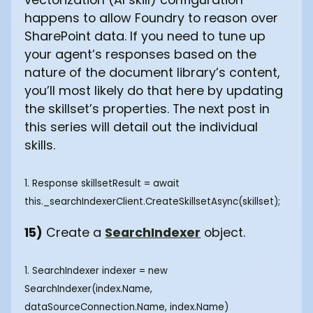
happens to allow Foundry to reason over
SharePoint data. If you need to tune up
your agent’s responses based on the
nature of the document library’s content,
you’ll most likely do that here by updating
the skillset’s properties. The next post in
this series will detail out the individual
skills.
1. Response
skillsetResult = await
this._searchIndexerClient.CreateSkillsetAsync(skillset); ‍
15)
Create a
SearchIndexer
object.
1. SearchIndexer indexer = new
SearchIndexer(index.Name,
dataSourceConnection.Name, index.Name)