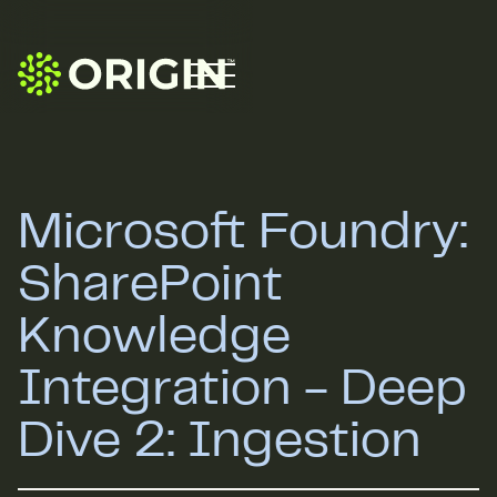
Microsoft Foundry:
SharePoint
Knowledge
Integration - Deep
Dive 2: Ingestion