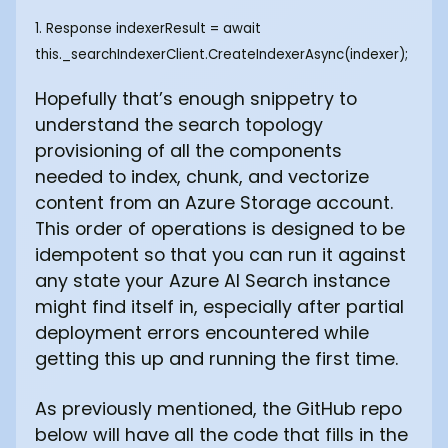
1. Response
indexerResult = await
this._searchIndexerClient.CreateIndexerAsync(indexer); ‍
Hopefully that’s enough snippetry to
understand the search topology
provisioning of all the components
needed to index, chunk, and vectorize
content from an Azure Storage account.
This order of operations is designed to be
idempotent so that you can run it against
any state your Azure AI Search instance
might find itself in, especially after partial
deployment errors encountered while
getting this up and running the first time.
As previously mentioned, the GitHub repo
below will have all the code that fills in the