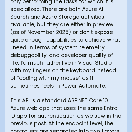
only performing the tasks for which it is
specialized. There are both Azure AI
Search and Azure Storage activities
available, but they are either in preview
(as of November 2025) or don’t expose
quite enough capabilities to achieve what
I need. In terms of system telemetry,
debuggability, and developer quality of
life, I’d much rather live in Visual Studio
with my fingers on the keyboard instead
of “coding with my mouse” as it
sometimes feels in Power Automate.
This API is a standard ASP.NET Core 10
Azure web app that uses the same Entra
ID app for authentication as we saw in the
previous post. At the endpoint level, the
controllers are separated into two flavors: