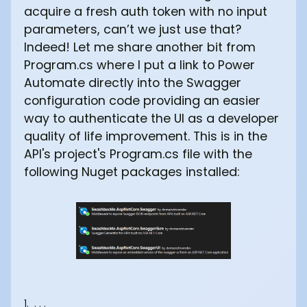
acquire a fresh auth token with no input
parameters, can’t we just use that?
Indeed! Let me share another bit from
Program.cs where I put a link to Power
Automate directly into the Swagger
configuration code providing an easier
way to authenticate the UI as a developer
quality of life improvement. This is in the
API's project's Program.cs file with the
following Nuget packages installed:
1. . . .