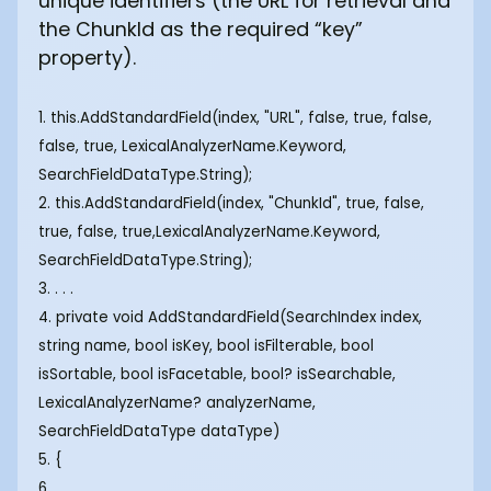
unique identifiers (the URL for retrieval and
the ChunkId as the required “key”
property).
1. this.AddStandardField(index, "URL", false, true, false,
false, true, LexicalAnalyzerName.Keyword,
SearchFieldDataType.String);
2. this.AddStandardField(index, "ChunkId", true, false,
true, false, true,LexicalAnalyzerName.Keyword,
SearchFieldDataType.String);
3. . . .
4. private void AddStandardField(SearchIndex index,
string name, bool isKey, bool isFilterable, bool
isSortable, bool isFacetable, bool? isSearchable,
LexicalAnalyzerName? analyzerName,
SearchFieldDataType dataType)
5. {
6. . . .