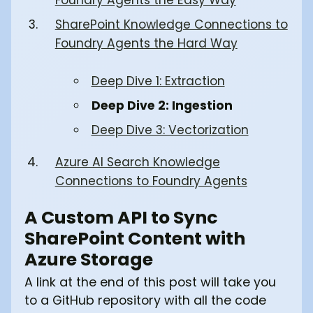
SharePoint Knowledge Connections to
Foundry Agents the Hard Way
Deep Dive 1: Extraction
Deep Dive 2: Ingestion
Deep Dive 3: Vectorization
Azure AI Search Knowledge
Connections to Foundry Agents
A Custom API to Sync
SharePoint Content with
Azure Storage
A link at the end of this post will take you
to a GitHub repository with all the code