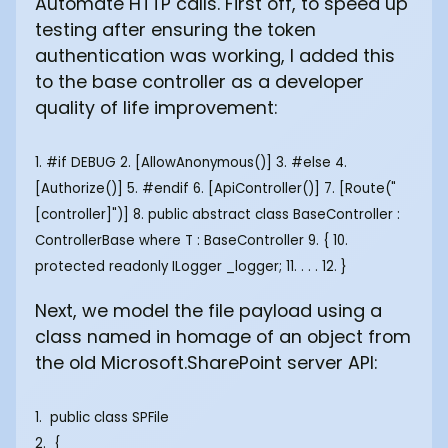
Automate HTTP calls. First off, to speed up
testing after ensuring the token
authentication was working, I added this
to the base controller as a developer
quality of life improvement:
1. #if DEBUG 2. [AllowAnonymous()] 3. #else 4.
[Authorize()] 5. #endif 6. [ApiController()] 7. [Route("
[controller]")] 8. public abstract class BaseController
:
ControllerBase where T : BaseController
9. { 10.
protected readonly ILogger
_logger; 11. . . . 12. }
Next, we model the file payload using a
class named in homage of an object from
the old Microsoft.SharePoint server API:
1. public class SPFile
2. {