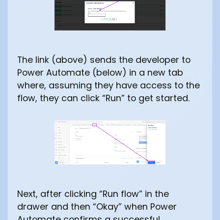
The link (above) sends the developer to
Power Automate (below) in a new tab
where, assuming they have access to the
flow, they can click “Run” to get started.
Next, after clicking “Run flow” in the
drawer and then “Okay” when Power
Automate confirms a successful