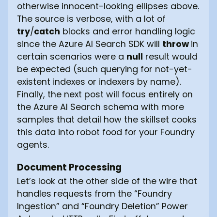
otherwise innocent-looking ellipses above.
The source is verbose, with a lot of
try
/
catch
blocks and error handling logic
since the Azure AI Search SDK will
throw
in
certain scenarios were a
null
result would
be expected (such querying for not-yet-
existent indexes or indexers by name).
Finally, the next post will focus entirely on
the Azure AI Search schema with more
samples that detail how the skillset cooks
this data into robot food for your Foundry
agents.
Document Processing
Let’s look at the other side of the wire that
handles requests from the “Foundry
Ingestion” and “Foundry Deletion” Power