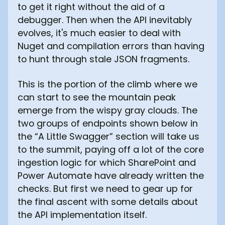
to get it right without the aid of a
debugger. Then when the API inevitably
evolves, it's much easier to deal with
Nuget and compilation errors than having
to hunt through stale JSON fragments.
This is the portion of the climb where we
can start to see the mountain peak
emerge from the wispy gray clouds. The
two groups of endpoints shown below in
the “A Little Swagger” section will take us
to the summit, paying off a lot of the core
ingestion logic for which SharePoint and
Power Automate have already written the
checks. But first we need to gear up for
the final ascent with some details about
the API implementation itself.