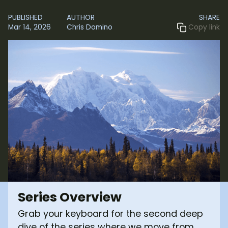
PUBLISHED
AUTHOR
SHARE
Mar 14, 2026
Chris Domino
Copy link
Series Overview
Grab your keyboard for the second deep
dive of the series where we move from