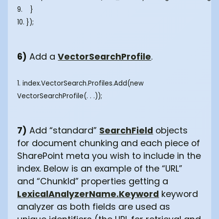
9. }
10. });
6)
Add a
VectorSearchProfile
.
1. index.VectorSearch.Profiles.Add(new
VectorSearchProfile(. . .));
7)
Add “standard”
SearchField
objects
for document chunking and each piece of
SharePoint meta you wish to include in the
index. Below is an example of the “URL”
and “ChunkId” properties getting a
LexicalAnalyzerName.Keyword
keyword
analyzer as both fields are used as