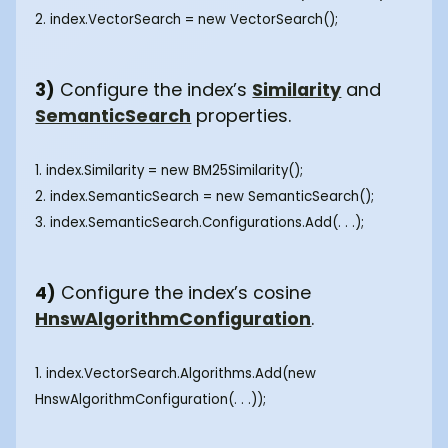
2. index.VectorSearch = new VectorSearch();
3)
Configure the index’s
Similarity
and
SemanticSearch
properties.
1. index.Similarity = new BM25Similarity();
2. index.SemanticSearch = new SemanticSearch();
3. index.SemanticSearch.Configurations.Add(. . .);
4)
Configure the index’s cosine
HnswAlgorithmConfiguration
.
1. index.VectorSearch.Algorithms.Add(new
HnswAlgorithmConfiguration(. . .));