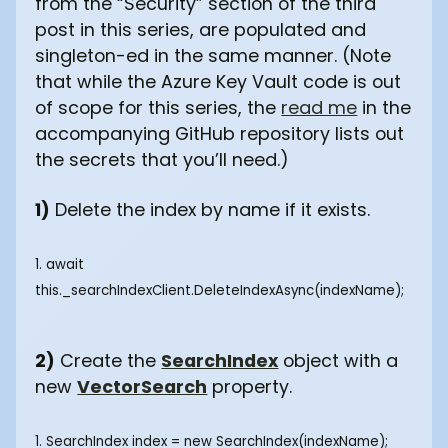
from the “Security” section of the third
post in this series, are populated and
singleton-ed in the same manner. (Note
that while the Azure Key Vault code is out
of scope for this series, the
read me
in the
accompanying GitHub repository lists out
the secrets that you’ll need.)
1)
Delete the index by name if it exists.
1. await
this._searchIndexClient.DeleteIndexAsync(indexName);
2)
Create the
SearchIndex
object with a
new
VectorSearch
property.
1. SearchIndex index = new SearchIndex(indexName);