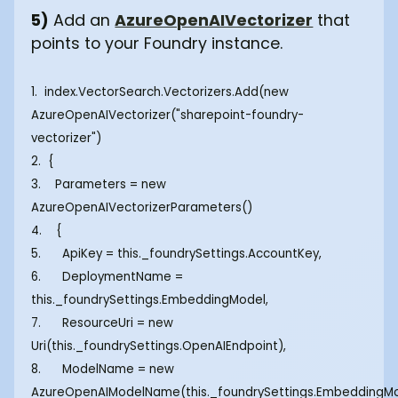
5)
Add an
AzureOpenAIVectorizer
that
points to your Foundry instance.
1. index.VectorSearch.Vectorizers.Add(new
AzureOpenAIVectorizer("sharepoint-foundry-
vectorizer")
2. {
3. Parameters = new
AzureOpenAIVectorizerParameters()
4. {
5. ApiKey = this._foundrySettings.AccountKey,
6. DeploymentName =
this._foundrySettings.EmbeddingModel,
7. ResourceUri = new
Uri(this._foundrySettings.OpenAIEndpoint),
8. ModelName = new
AzureOpenAIModelName(this._foundrySettings.EmbeddingM