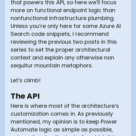
that powers this API, so here we’ll focus
more on functional endpoint logic than
nonfunctional infrastructure plumbing.
Unless you’re only here for some Azure AI
Search code snippets, I recommend
reviewing the previous two posts in this
series to set the proper architectural
context and explain any otherwise non
sequitur mountain metaphors.
Let’s climb!
The API
Here is where most of the architecture’s
customization comes in. As previously
mentioned, my opinion is to keep Power
Automate logic as simple as possible,