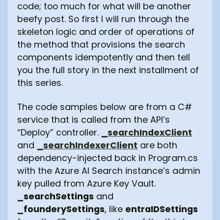
code; too much for what will be another
beefy post. So first I will run through the
skeleton logic and order of operations of
the method that provisions the search
components idempotently and then tell
you the full story in the next installment of
this series.
The code samples below are from a C#
service that is called from the API’s
“Deploy” controller.
_searchIndexClient
and
_searchIndexerClient
are both
dependency-injected back in Program.cs
with the Azure AI Search instance’s admin
key pulled from Azure Key Vault.
_searchSettings
and
_founderySettings
, like
entraIDSettings