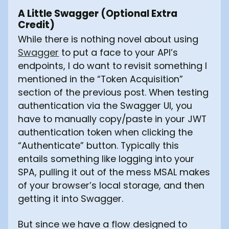
A Little Swagger (Optional Extra
Credit)
While there is nothing novel about using
Swagger
to put a face to your API’s
endpoints, I do want to revisit something I
mentioned in the “Token Acquisition”
section of the previous post. When testing
authentication via the Swagger UI, you
have to manually copy/paste in your JWT
authentication token when clicking the
“Authenticate” button. Typically this
entails something like logging into your
SPA, pulling it out of the mess MSAL makes
of your browser’s local storage, and then
getting it into Swagger.
But since we have a flow designed to