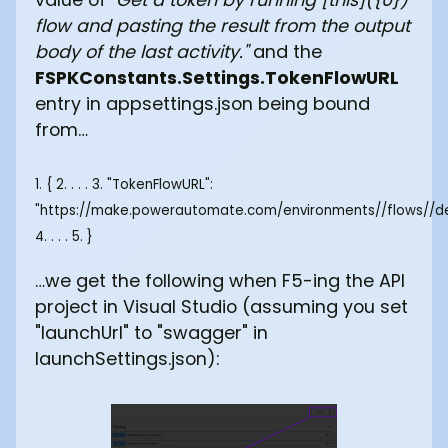
flow and pasting the result from the output
body of the last activity."
and the
FSPKConstants.Settings.TokenFlowURL
entry in appsettings.json being bound
from…
1. { 2. . . . 3. "TokenFlowURL":
"https://make.powerautomate.com/environments/
/flows/
/d
4. . . . 5. }
…we get the following when F5-ing the API
project in Visual Studio (assuming you set
"launchUrl" to "swagger" in
launchSettings.json):