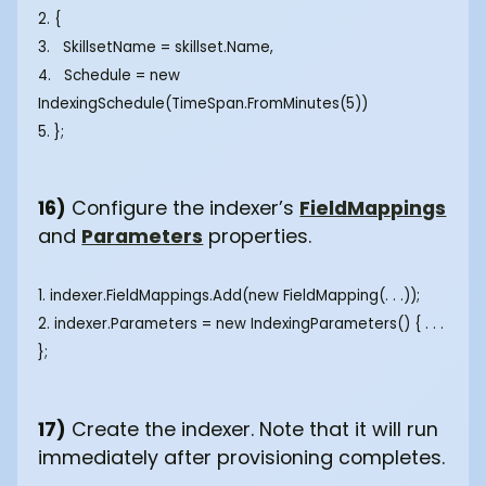
2. {
3. SkillsetName = skillset.Name,
4. Schedule = new
IndexingSchedule(TimeSpan.FromMinutes(5))
5. };
16)
Configure the indexer’s
FieldMappings
and
Parameters
properties.
1. indexer.FieldMappings.Add(new FieldMapping(. . .));
2. indexer.Parameters = new IndexingParameters() { . . .
};
17)
Create the indexer. Note that it will run
immediately after provisioning completes.