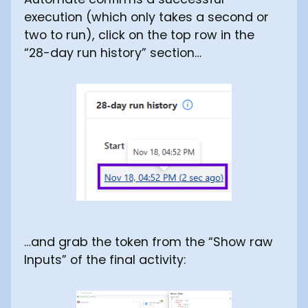
execution (which only takes a second or
two to run), click on the top row in the
“28-day run history” section…
…and grab the token from the “Show raw
Inputs” of the final activity: