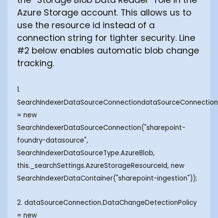
Azure Storage account. This allows us to
use the resource id instead of a
connection string for tighter security. Line
#2 below enables automatic blob change
tracking.
1.
SearchIndexerDataSourceConnectiondataSourceConnectio
= new
SearchIndexerDataSourceConnection("sharepoint-
foundry-datasource",
SearchIndexerDataSourceType.AzureBlob,
this._searchSettings.AzureStorageResourceId, new
SearchIndexerDataContainer("sharepoint-ingestion"));
2. dataSourceConnection.DataChangeDetectionPolicy
= new