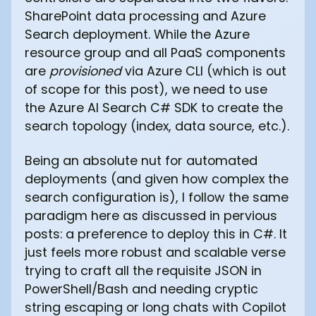
SharePoint data processing and Azure
Search deployment. While the Azure
resource group and all PaaS components
are
provisioned
via Azure CLI (which is out
of scope for this post), we need to use
the Azure AI Search C# SDK to create the
search topology (index, data source, etc.).
Being an absolute nut for automated
deployments (and given how complex the
search configuration is), I follow the same
paradigm here as discussed in pervious
posts: a preference to deploy this in C#. It
just feels more robust and scalable verse
trying to craft all the requisite JSON in
PowerShell/Bash and needing cryptic
string escaping or long chats with Copilot