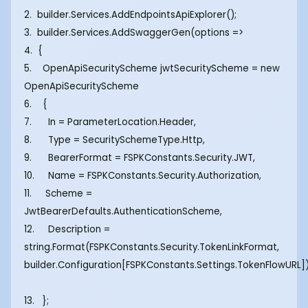
2. builder.Services.AddEndpointsApiExplorer();
3. builder.Services.AddSwaggerGen(options =>
4. {
5. OpenApiSecurityScheme jwtSecurityScheme = new
OpenApiSecurityScheme
6. {
7. In = ParameterLocation.Header,
8. Type = SecuritySchemeType.Http,
9. BearerFormat = FSPKConstants.Security.JWT,
10. Name = FSPKConstants.Security.Authorization,
11. Scheme =
JwtBearerDefaults.AuthenticationScheme,
12. Description =
string.Format(FSPKConstants.Security.TokenLinkFormat,
builder.Configuration[FSPKConstants.Settings.TokenFlowURL]
13. };