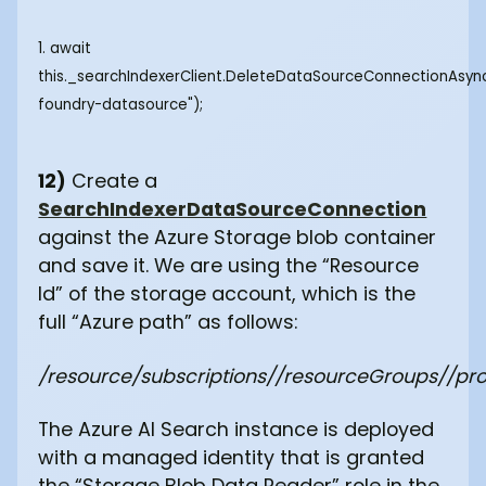
1. await
this._searchIndexerClient.DeleteDataSourceConnectionAsyn
foundry-datasource");
12)
Create a
SearchIndexerDataSourceConnection
against the Azure Storage blob container
and save it. We are using the “Resource
Id” of the storage account, which is the
full “Azure path” as follows:
/resource/subscriptions/
/resourceGroups/
/pr
The Azure AI Search instance is deployed
with a managed identity that is granted
the “Storage Blob Data Reader” role in the