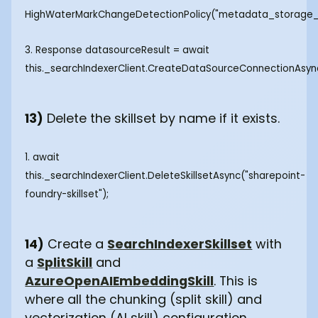
HighWaterMarkChangeDetectionPolicy("metadata_storage_l
3. Response
datasourceResult = await
this._searchIndexerClient.CreateDataSourceConnectionAsy
13)
Delete the skillset by name if it exists.
1. await
this._searchIndexerClient.DeleteSkillsetAsync("sharepoint-
foundry-skillset");
14)
Create a
SearchIndexerSkillset
with
a
SplitSkill
and
AzureOpenAIEmbeddingSkill
. This is
where all the chunking (split skill) and
vectorization (AI skill) configuration