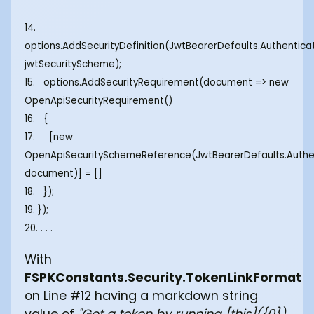
14.
options.AddSecurityDefinition(JwtBearerDefaults.Authentic
jwtSecurityScheme);
15. options.AddSecurityRequirement(document => new
OpenApiSecurityRequirement()
16. {
17. [new
OpenApiSecuritySchemeReference(JwtBearerDefaults.Authe
document)] = []
18. });
19. });
20. . . .
With
FSPKConstants.Security.TokenLinkFormat
on Line #12 having a markdown string
value of
"Get a token by running [this]({0})