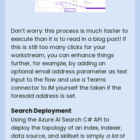
Don’t worry: this process is much faster to
execute than it is to read in a blog post! If
this is still too many clicks for your
workstream, you can enhance things
further, for example, by adding an
optional email address parameter as text
input to the flow and use a Teams
connector to IM yourself the token if the
foresaid address is set.
Search Deployment
Using the Azure AI Search C# API to
deploy the topology of an index, indexer,
data source, and skillset is simply
a lot
of