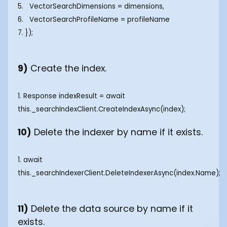
5. VectorSearchDimensions = dimensions,
6. VectorSearchProfileName = profileName
7. });
9)
Create the index.
1. Response
indexResult = await
this._searchIndexClient.CreateIndexAsync(index); ‍
10)
Delete the indexer by name if it exists.
1. await
this._searchIndexerClient.DeleteIndexerAsync(index.Name);
11)
Delete the data source by name if it
exists.