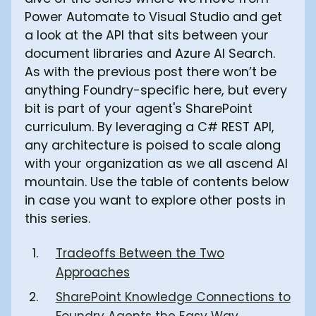
Power Automate to Visual Studio and get
a look at the API that sits between your
document libraries and Azure AI Search.
As with the previous post there won’t be
anything Foundry-specific here, but every
bit is part of your agent's SharePoint
curriculum. By leveraging a C# REST API,
any architecture is poised to scale along
with your organization as we all ascend AI
mountain. Use the table of contents below
in case you want to explore other posts in
this series.
Tradeoffs Between the Two
Approaches
SharePoint Knowledge Connections to
Foundry Agents the Easy Way