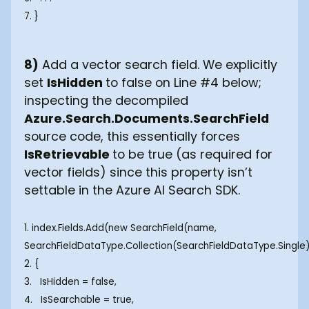
7. }
8)
Add a vector search field. We explicitly
set
IsHidden
to false on Line #4 below;
inspecting the decompiled
Azure.Search.Documents.SearchField
source code, this essentially forces
IsRetrievable
to be true (as required for
vector fields) since this property isn’t
settable in the Azure AI Search SDK.
1. index.Fields.Add(new SearchField(name,
SearchFieldDataType.Collection(SearchFieldDataType.Single
2. {
3. IsHidden = false,
4. IsSearchable = true,